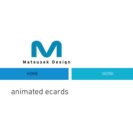
HOME
WORK
animated ecards