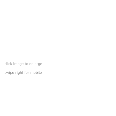
click image to enlarge
swipe right for mobile