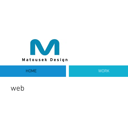
HOME
WORK
web