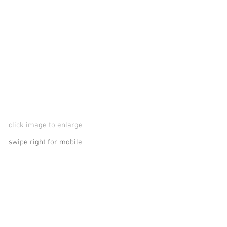
click image to enlarge
swipe right for mobile