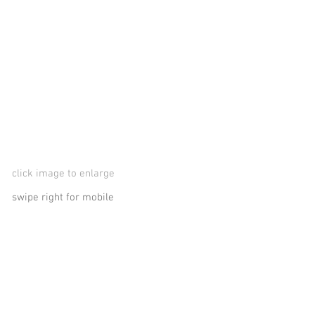
click image to enlarge
swipe right for mobile
logos, logo, logotype, marks, collateral material, Mike Matousek, Matousekdesign, Matousek Design, Matousek, Michael Matousek, Mike
letterhead, stationery, envelope, die-cut, trademarks, cleveland, advertising, brochures, collateral, music cds, film, dvd covers, broa
Glyphix studio, creative, concepts, copywriting, entertainment, television, tv show, program, broadcast, air waves, technical, hi-tech, s