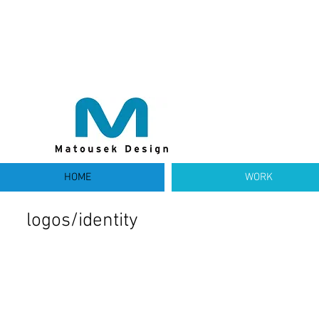
HOME
WORK
logos/identity